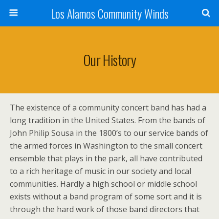
Los Alamos Community Winds
Our History
The existence of a community concert band has had a
long tradition in the United States. From the bands of
John Philip Sousa in the 1800’s to our service bands of
the armed forces in Washington to the small concert
ensemble that plays in the park, all have contributed
to a rich heritage of music in our society and local
communities. Hardly a high school or middle school
exists without a band program of some sort and it is
through the hard work of those band directors that