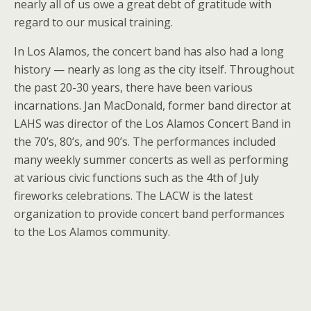
nearly all of us owe a great debt of gratitude with
regard to our musical training.
In Los Alamos, the concert band has also had a long
history — nearly as long as the city itself. Throughout
the past 20-30 years, there have been various
incarnations. Jan MacDonald, former band director at
LAHS was director of the Los Alamos Concert Band in
the 70’s, 80’s, and 90’s. The performances included
many weekly summer concerts as well as performing
at various civic functions such as the 4th of July
fireworks celebrations. The LACW is the latest
organization to provide concert band performances
to the Los Alamos community.