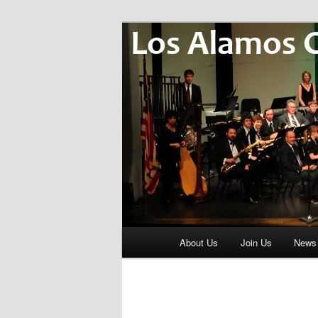
Skip
Music for Life
to
primary
Los Alamos 
content
Main
About Us
Join Us
News
menu