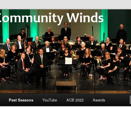
Community Winds
Past Seasons
YouTube
ACB 2022
Awards