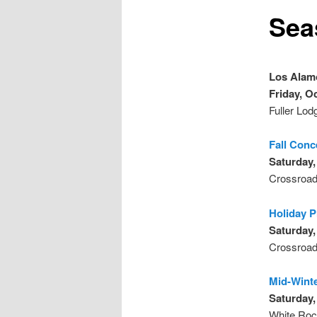
Sea
Los Alam
Friday, O
Fuller Lod
Fall Conc
Saturday,
Crossroad
Holiday 
Saturday,
Crossroad
Mid-Wint
Saturday,
White Roc