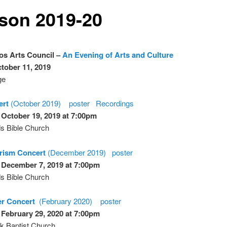
son 2019-20
os Arts Council –
An Evening of Arts and Culture
ctober 11, 2019
ge
ert
(October 2019)
poster
Recordings
 October 19, 2019 at 7:00pm
s Bible Church
Prism Concert
(December 2019)
poster
 December 7, 2019 at 7:00pm
s Bible Church
er Concert
(February 2020)
poster
 February 29, 2020 at 7:00pm
k Baptist Church