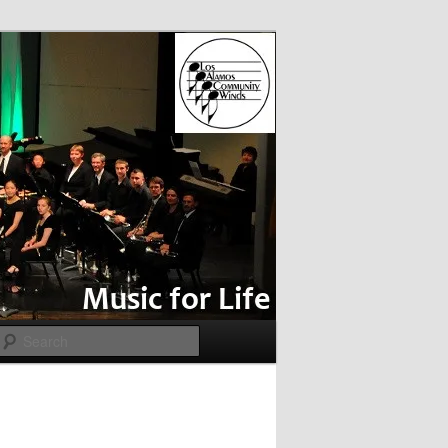
Search