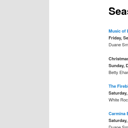
Sea
Music of 
Friday, S
Duane Smi
Christma
Sunday, 
Betty Ehar
The Fireb
Saturday,
White Roc
Carmina 
Saturday,
Duane Smi