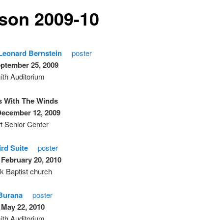
son 2009-10
Leonard Bernstein
poster
eptember 25, 2009
th Auditorium
s With The Winds
December 12, 2009
t Senior Center
ird Suite
poster
 February 20, 2010
k Baptist church
Burana
poster
 May 22, 2010
th Auditorium