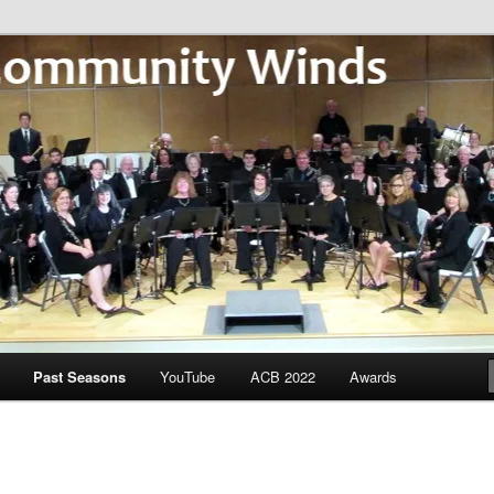
Community Winds
Past Seasons
YouTube
ACB 2022
Awards