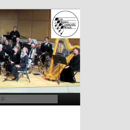
Search