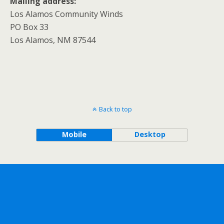
Mailing address:
Los Alamos Community Winds
PO Box 33
Los Alamos, NM 87544
Back to top
Mobile
Desktop