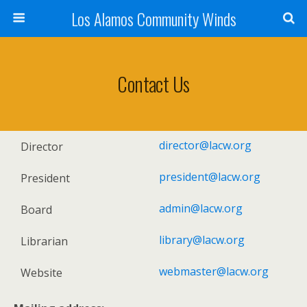
Los Alamos Community Winds
Contact Us
director@lacw.org
Director
president@lacw.org
President
admin@lacw.org
Board
library@lacw.org
Librarian
webmaster@lacw.org
Website