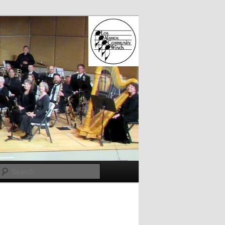
Search