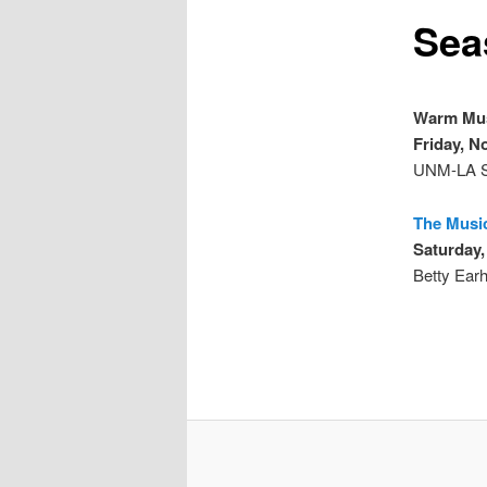
Sea
Warm Mus
Friday, N
UNM-LA S
The Musi
Saturday,
Betty Earh