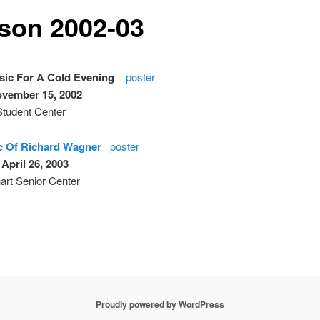
son 2002-03
ic For A Cold Evening
poster
ovember 15, 2002
tudent Center
c Of Richard Wagner
poster
 April 26, 2003
art Senior Center
Proudly powered by WordPress