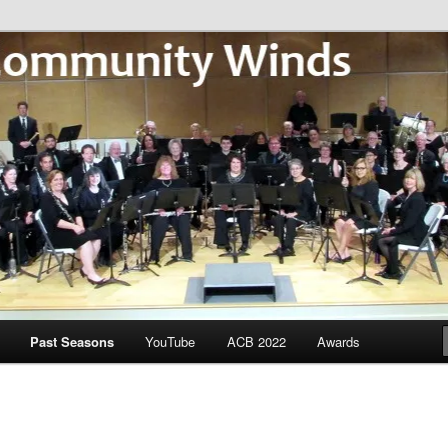
Community Winds
Past Seasons
YouTube
ACB 2022
Awards