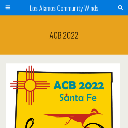
Los Alamos Community Winds
ACB 2022