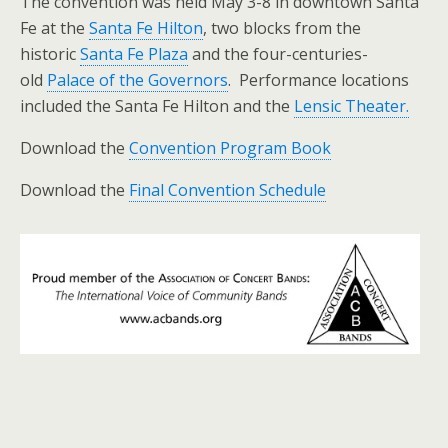
The convention was held May 3-8 in downtown Santa
Fe at the
Santa Fe Hilton
, two blocks from the
historic
Santa Fe Plaza
and the four-centuries-
old
Palace of the Governors
. Performance locations
included the Santa Fe Hilton and the
Lensic Theater.
Download the
Convention Program Book
Download the
Final Convention Schedule