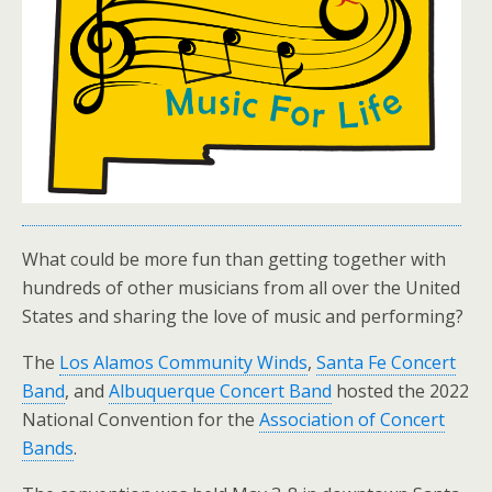
What could be more fun than getting together with
hundreds of other musicians from all over the United
States and sharing the love of music and performing?
The
Los Alamos Community Winds
,
Santa Fe Concert
Band
, and
Albuquerque Concert Band
hosted the 2022
National Convention for the
Association of Concert
Bands
.