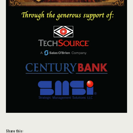
Share this: