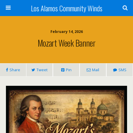
Los Alamos Community Winds
February 14, 2026
Mozart Week Banner
Share
Tweet
Pin
Mail
SMS