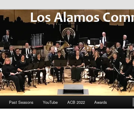
Community Winds
Past Seasons
YouTube
ACB 2022
Awards