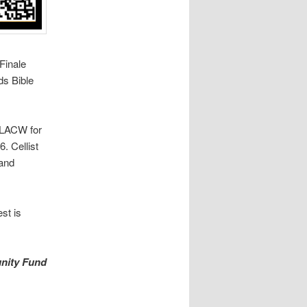
Finale
s Bible
g LACW for
. Cellist
 and
st is
nity Fund