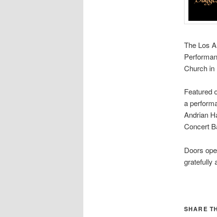
The Los A
Performan
Church in
Featured o
a performa
Andrian Ha
Concert B
Doors open
gratefully
SHARE TH