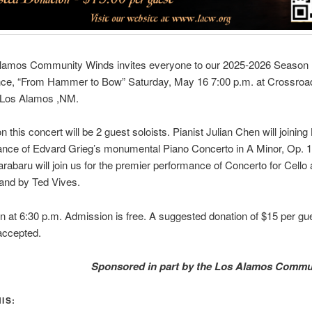
lamos Community Winds invites everyone to our 2025-2026 Season 
ce, “From Hammer to Bow” Saturday, May 16 7:00 p.m. at Crossroad
 Los Alamos ,NM.
n this concert will be 2 guest soloists. Pianist Julian Chen will joinin
nce of Edvard Grieg’s monumental Piano Concerto in A Minor, Op. 16
rabaru will join us for the premier performance of Concerto for Cello
and by Ted Vives.
 at 6:30 p.m. Admission is free. A suggested donation of $15 per gue
 accepted.
Sponsored in part by the Los Alamos Commu
IS: