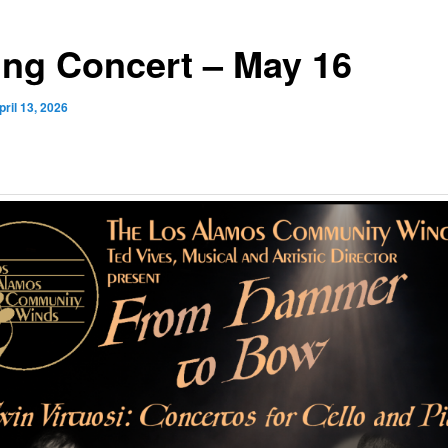
ing Concert – May 16
pril 13, 2026