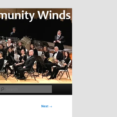
Search
Next
→