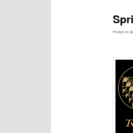
Spr
Posted on
A